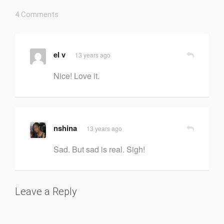
4 Comments
el v
13 years ago
Nice! Love it.
nshina
13 years ago
Sad. But sad is real. Sigh!
Leave a Reply