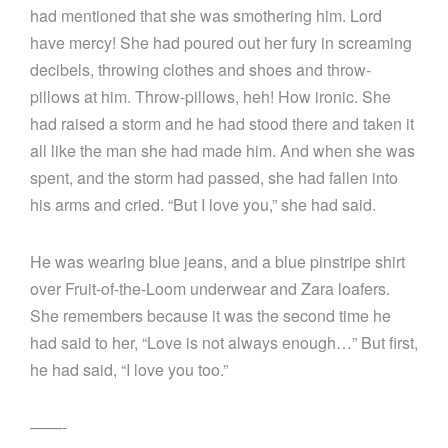
had mentioned that she was smothering him. Lord
have mercy! She had poured out her fury in screaming
decibels, throwing clothes and shoes and throw-
pillows at him. Throw-pillows, heh! How ironic. She
had raised a storm and he had stood there and taken it
all like the man she had made him. And when she was
spent, and the storm had passed, she had fallen into
his arms and cried. “But I love you,” she had said.
He was wearing blue jeans, and a blue pinstripe shirt
over Fruit-of-the-Loom underwear and Zara loafers.
She remembers because it was the second time he
had said to her, “Love is not always enough…” But first,
he had said, “I love you too.”
——-