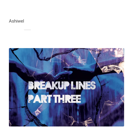
Ashiwel