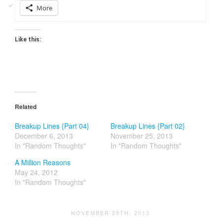
More
Like this:
Related
Breakup Lines {Part 04}
Breakup Lines {Part 02}
December 6, 2013
November 25, 2013
In "Random Thoughts"
In "Random Thoughts"
A Million Reasons
May 24, 2012
In "Random Thoughts"
NOVEMBER 29TH, 2013