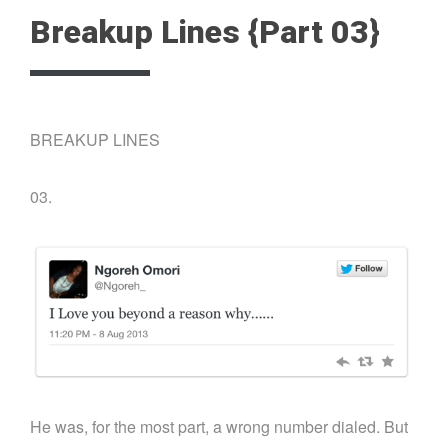
Breakup Lines {Part 03}
BREAKUP LINES
03.
He was, for the most part, a wrong number dialed. But