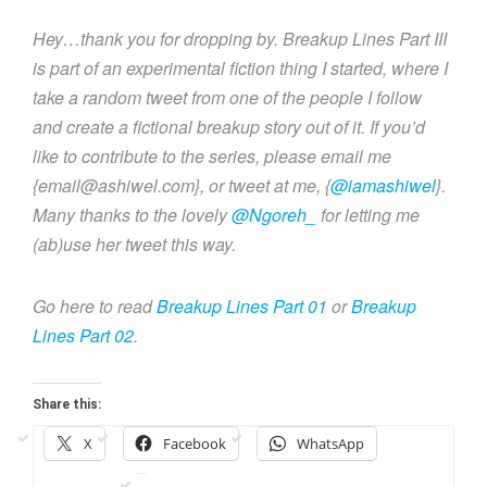
Hey…thank you for dropping by. Breakup Lines Part III
is part of an experimental fiction thing I started, where I
take a random tweet from one of the people I follow
and create a fictional breakup story out of it. If you’d
like to contribute to the series, please email me
{email@ashiwel.com}, or tweet at me, {
@iamashiwel
}.
Many thanks to the lovely
@Ngoreh_
for letting me
(ab)use her tweet this way.
Go here to read
Breakup Lines Part 01
or
Breakup
Lines Part 02
.
Share this:
X
Facebook
WhatsApp