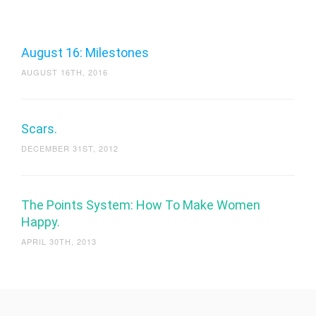
August 16: Milestones
AUGUST 16TH, 2016
Scars.
DECEMBER 31ST, 2012
The Points System: How To Make Women
Happy.
APRIL 30TH, 2013