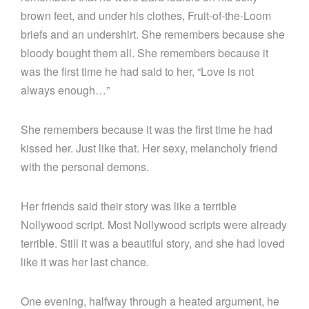
brown feet, and under his clothes, Fruit-of-the-Loom
briefs and an undershirt. She remembers because she
bloody bought them all. She remembers because it
was the first time he had said to her, “Love is not
always enough…”
She remembers because it was the first time he had
kissed her. Just like that. Her sexy, melancholy friend
with the personal demons.
Her friends said their story was like a terrible
Nollywood script. Most Nollywood scripts were already
terrible. Still it was a beautiful story, and she had loved
like it was her last chance.
One evening, halfway through a heated argument, he