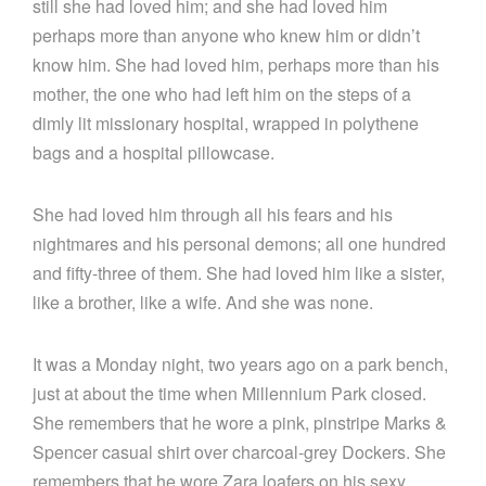
still she had loved him; and she had loved him
perhaps more than anyone who knew him or didn’t
know him. She had loved him, perhaps more than his
mother, the one who had left him on the steps of a
dimly lit missionary hospital, wrapped in polythene
bags and a hospital pillowcase.
She had loved him through all his fears and his
nightmares and his personal demons; all one hundred
and fifty-three of them. She had loved him like a sister,
like a brother, like a wife. And she was none.
It was a Monday night, two years ago on a park bench,
just at about the time when Millennium Park closed.
She remembers that he wore a pink, pinstripe Marks &
Spencer casual shirt over charcoal-grey Dockers. She
remembers that he wore Zara loafers on his sexy