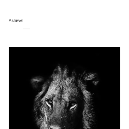
Ashiwel