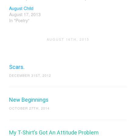
August Child
August 17, 2013
In "Poetry"
AUGUST 16TH, 2015
Scars.
DECEMBER 31ST, 2012
New Beginnings
OCTOBER 27TH, 2014
My T-Shirt’s Got An Attitude Problem