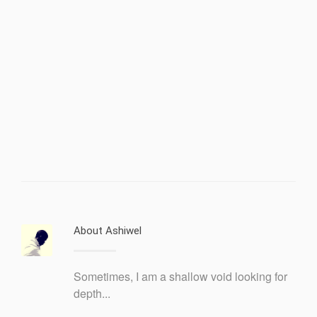
About Ashiwel
Sometimes, I am a shallow void looking for
depth...