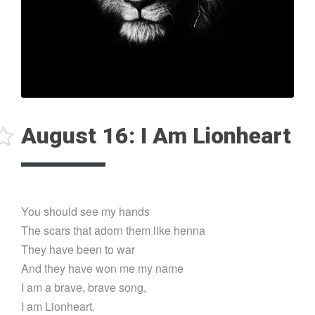
August 16: I Am Lionheart
You should see my hands
The scars that adorn them like henna
They have been to war
And they have won me my name
I am a brave, brave song,
I am Lionheart.