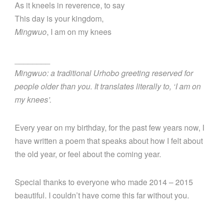
As it kneels in reverence, to say
This day is your kingdom,
Mingwuo
, I am on my knees
________
Mingwuo: a traditional Urhobo greeting reserved for
people older than you. It translates literally to, ‘I am on
my knees’.
Every year on my birthday, for the past few years now, I
have written a poem that speaks about how I felt about
the old year, or feel about the coming year.
Special thanks to everyone who made 2014 – 2015
beautiful. I couldn’t have come this far without you.