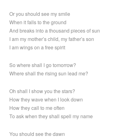
Or you should see my smile
When it falls to the ground
And breaks into a thousand pieces of sun
I am my mother’s child, my father’s son
I am wings on a free spirit
So where shall I go tomorrow?
Where shall the rising sun lead me?
Oh shall I show you the stars?
How they wave when I look down
How they call to me often
To ask when they shall spell my name
You should see the dawn