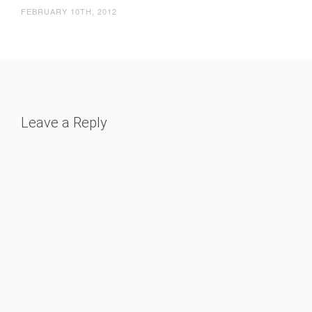
FEBRUARY 10TH, 2012
Leave a Reply