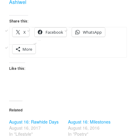
Ashiwel
Share this:
X
Facebook
WhatsApp
More
Like this:
Related
August 16: Rawhide Days
August 16: Milestones
August 16, 2017
August 16, 2016
In "Lifestyle"
In "Poetry"