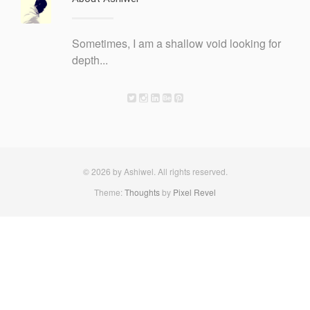
Sometimes, I am a shallow void looking for
depth...
© 2026 by Ashiwel. All rights reserved.
Theme:
Thoughts
by
Pixel Revel