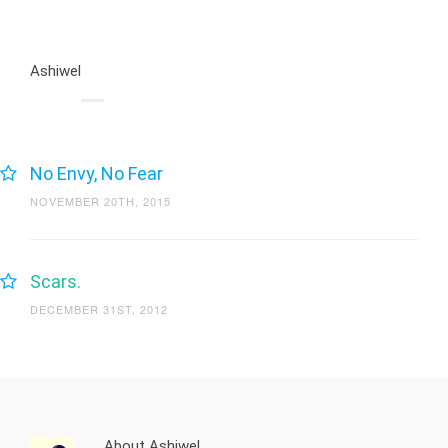
Ashiwel
No Envy, No Fear
NOVEMBER 20TH, 2015
Scars.
DECEMBER 31ST, 2012
About Ashiwel