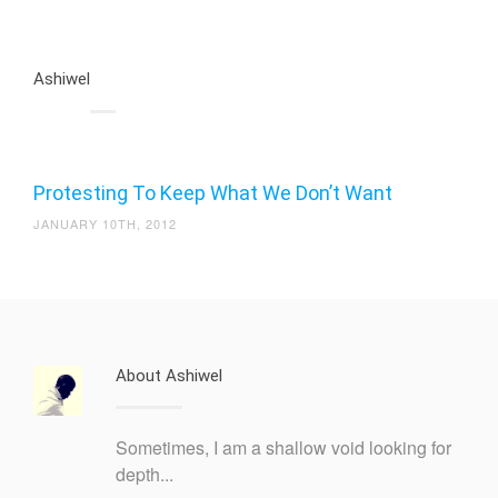
Ashiwel
Protesting To Keep What We Don’t Want
JANUARY 10TH, 2012
About Ashiwel
Sometimes, I am a shallow void looking for
depth...