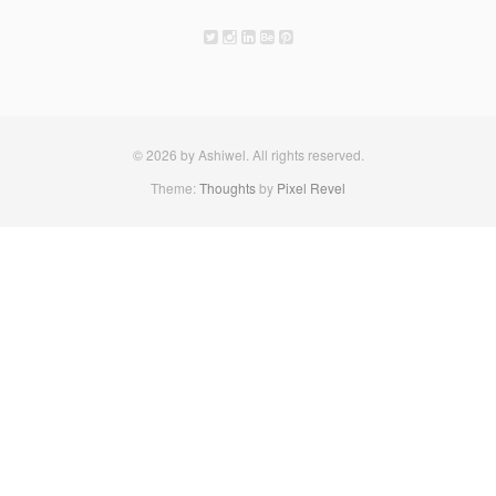
© 2026 by Ashiwel. All rights reserved.
Theme:
Thoughts
by
Pixel Revel