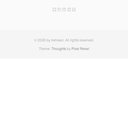
© 2026 by Ashiwel. All rights reserved.
Theme:
Thoughts
by
Pixel Revel