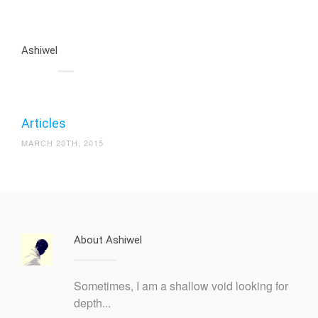
Ashiwel
Articles
MARCH 20TH, 2015
About Ashiwel
Sometimes, I am a shallow void looking for
depth...