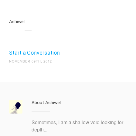
Ashiwel
Start a Conversation
NOVEMBER 09TH, 2012
About Ashiwel
Sometimes, I am a shallow void looking for
depth...