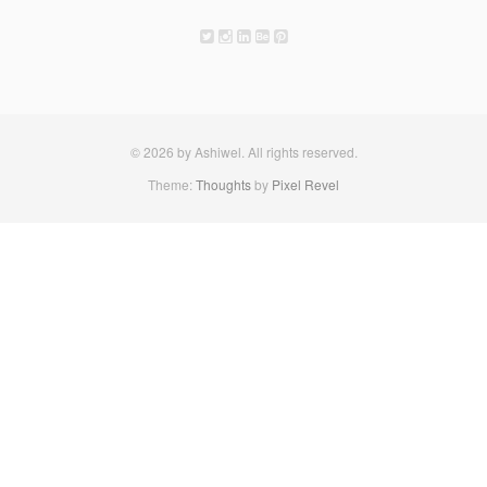
© 2026 by Ashiwel. All rights reserved.
Theme:
Thoughts
by
Pixel Revel