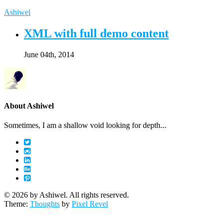
Ashiwel
XML with full demo content
June 04th, 2014
About Ashiwel
Sometimes, I am a shallow void looking for depth...
© 2026 by Ashiwel. All rights reserved.
Theme:
Thoughts
by
Pixel Revel