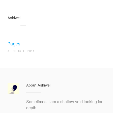
Ashiwel
Pages
APRIL 15TH, 2014
About Ashiwel
Sometimes, I am a shallow void looking for
depth...